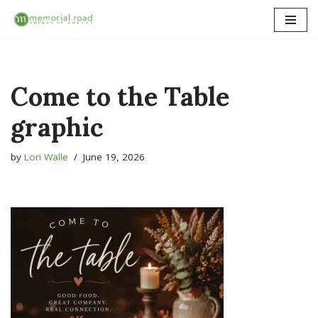
Skip
to
content
Come to the Table
graphic
by
Lori Walle
June 19, 2026