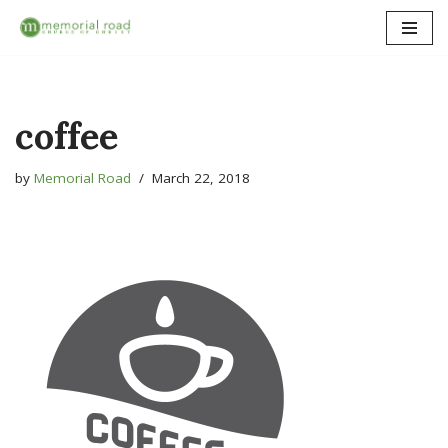
Skip
to
content
coffee
by
Memorial Road
March 22, 2018