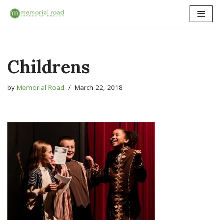
Skip
to
content
Childrens
by
Memorial Road
March 22, 2018