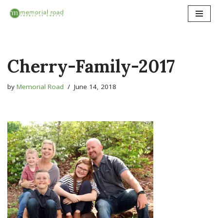
Skip
to
content
Cherry-Family-2017
by
Memorial Road
June 14, 2018