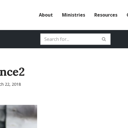
About
Ministries
Resources
ence2
ch 22, 2018