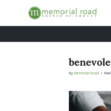
Skip
to
content
benevol
by
Memorial Road
Mar