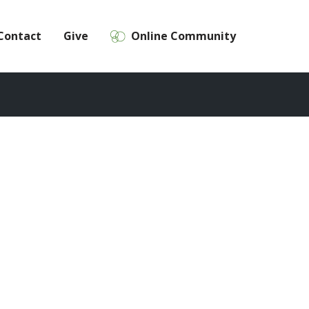
Contact
Give
Online Community