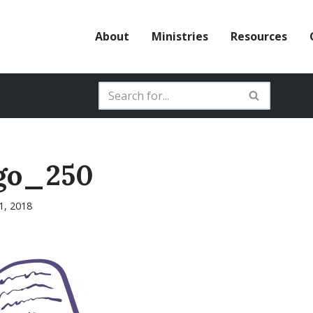
About
Ministries
Resources
go_250
31, 2018