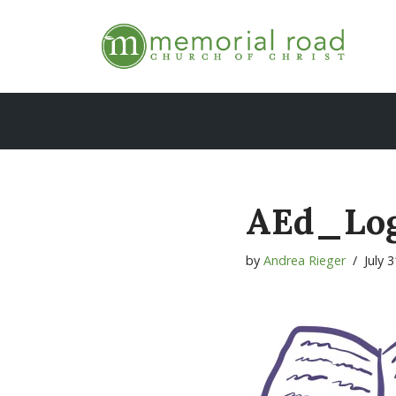
Skip
to
content
AEd_Lo
by
Andrea Rieger
July 