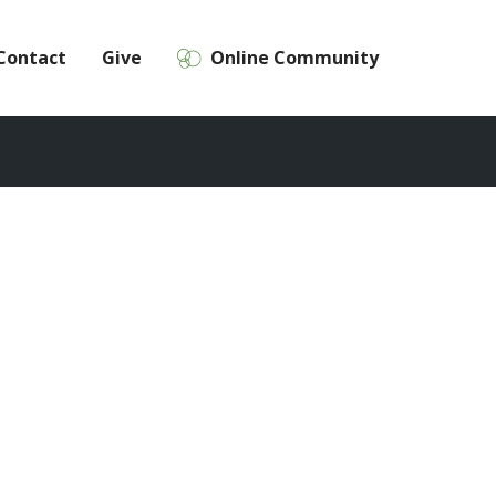
Contact
Give
Online Community