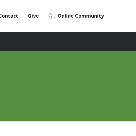
Contact
Give
Online Community