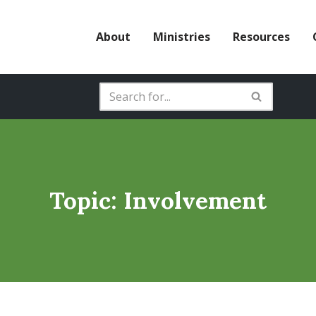
About
Ministries
Resources
Topic: Involvement