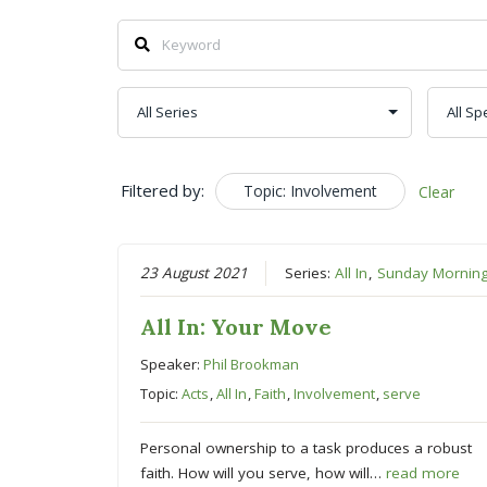
Filtered by:
Topic: Involvement
Clear
23 August 2021
Series:
All In
,
Sunday Mornin
All In: Your Move
Speaker:
Phil Brookman
Topic:
Acts
,
All In
,
Faith
,
Involvement
,
serve
Personal ownership to a task produces a robust
faith. How will you serve, how will…
read more